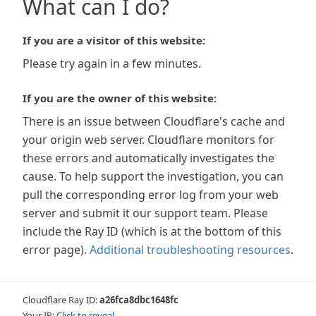
What can I do?
If you are a visitor of this website:
Please try again in a few minutes.
If you are the owner of this website:
There is an issue between Cloudflare's cache and
your origin web server. Cloudflare monitors for
these errors and automatically investigates the
cause. To help support the investigation, you can
pull the corresponding error log from your web
server and submit it our support team. Please
include the Ray ID (which is at the bottom of this
error page).
Additional troubleshooting resources
.
Cloudflare Ray ID:
a26fca8dbc1648fc
Your IP:
Click to reveal